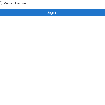
Remember me
Sign in