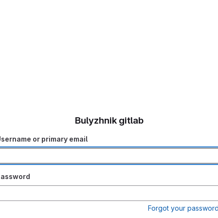
Bulyzhnik gitlab
sername or primary email
Password
Forgot your passwor